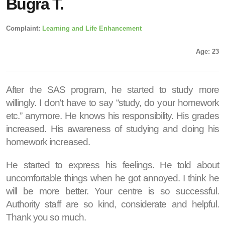
Buğra T.
Complaint:
Learning and Life Enhancement
Age: 23
After the SAS program, he started to study more
willingly. I don't have to say “study, do your homework
etc.” anymore. He knows his responsibility. His grades
increased. His awareness of studying and doing his
homework increased.
He started to express his feelings. He told about
uncomfortable things when he got annoyed. I think he
will be more better. Your centre is so successful.
Authority staff are so kind, considerate and helpful.
Thank you so much.