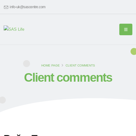
info-uk@sascentre.com
HOME PAGE
CLIENT COMMENTS
Client comments