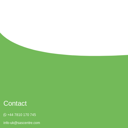
Contact
+44 7810 170 745
info-uk@sascentre.com